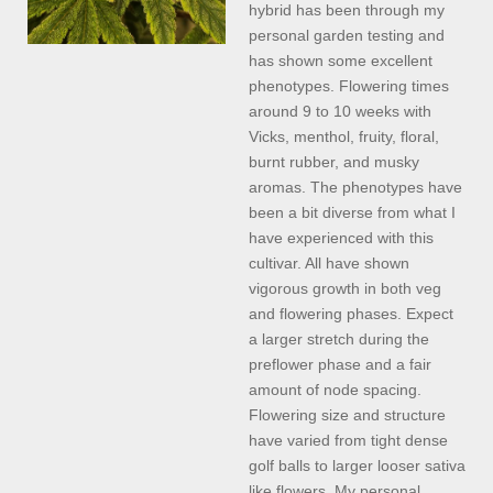
hybrid has been through my
personal garden testing and
has shown some excellent
phenotypes. Flowering times
around 9 to 10 weeks with
Vicks, menthol, fruity, floral,
burnt rubber, and musky
aromas. The phenotypes have
been a bit diverse from what I
have experienced with this
cultivar. All have shown
vigorous growth in both veg
and flowering phases. Expect
a larger stretch during the
preflower phase and a fair
amount of node spacing.
Flowering size and structure
have varied from tight dense
golf balls to larger looser sativa
like flowers. My personal