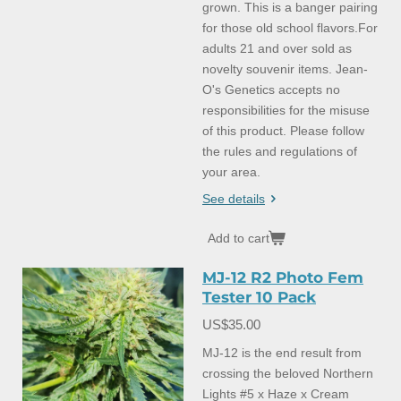
grown. This is a banger pairing
for those old school flavors.For
adults 21 and over sold as
novelty souvenir items. Jean-
O's Genetics accepts no
responsibilities for the misuse
of this product. Please follow
the rules and regulations of
your area.
See details
Add to cart
MJ-12 R2 Photo Fem
Tester 10 Pack
US$35.00
MJ-12 is the end result from
crossing the beloved Northern
Lights #5 x Haze x Cream