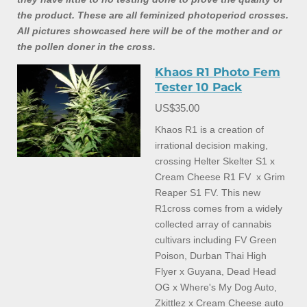
the product. These are all feminized photoperiod crosses.
All pictures showcased here will be of the mother and or
the pollen doner in the cross.
Khaos R1 Photo Fem
Tester 10 Pack
US$35.00
Khaos R1 is a creation of
irrational decision making,
crossing Helter Skelter S1 x
Cream Cheese R1 FV x Grim
Reaper S1 FV. This new
R1cross comes from a widely
collected array of cannabis
cultivars including FV Green
Poison, Durban Thai High
Flyer x Guyana, Dead Head
OG x Where's My Dog Auto,
Zkittlez x Cream Cheese auto