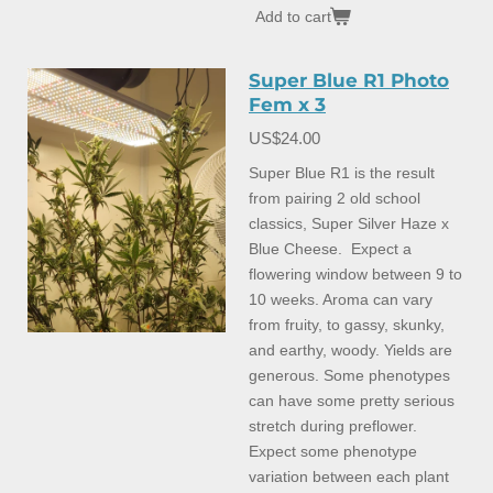
Add to cart
Super Blue R1 Photo
Fem x 3
US$24.00
Super Blue R1 is the result
from pairing 2 old school
classics, Super Silver Haze x
Blue Cheese. Expect a
flowering window between 9 to
10 weeks. Aroma can vary
from fruity, to gassy, skunky,
and earthy, woody. Yields are
generous. Some phenotypes
can have some pretty serious
stretch during preflower.
Expect some phenotype
variation between each plant