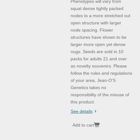
Phenotypes will vary from
squat dense tightly packed
nodes to a more stretched out
open structure with larger
node spacing. Flower
structures have shown to be
larger more open yet dense
nugs. Seeds are sold in 10
packs for adults 21 and over
as novelty souvenirs. Please
follow the rules and regulations
of your area, Jean-O'S
Genetics takes no
responsibility of the misuse of
this product.
See details
Add to cart