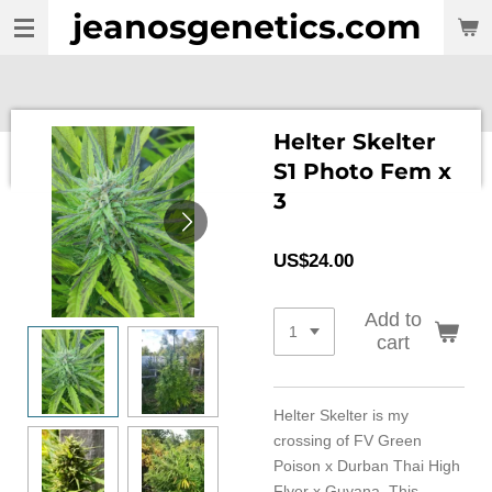
jeanosgenetics.com
Skip
to
main
content
Helter Skelter
S1 Photo Fem x
3
US$24.00
Add to
cart
Helter Skelter is my
crossing of FV Green
Poison x Durban Thai High
Flyer x Guyana. This