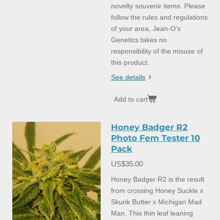
novelty souvenir items. Please
follow the rules and regulations
of your area, Jean-O's
Genetics takes no
responsibility of the misuse of
this product.
See details
Add to cart
Honey Badger R2
Photo Fem Tester 10
Pack
US$35.00
Honey Badger R2 is the result
from crossing Honey Suckle x
Skunk Butter x Michigan Mad
Man. This thin leaf leaning