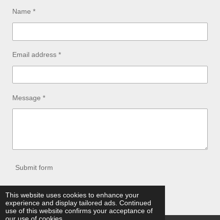
Name *
Email address *
Message *
Submit form
© 2021 - 2026 jeanosgenetics.com
This website uses cookies to enhance your
experience and display tailored ads. Continued
Powered by
Webador
use of this website confirms your acceptance of
our use of cookies.