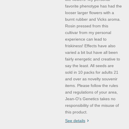
favorite phenotype has had the
looser larger flowers with a
burnt rubber and Vicks aroma.
Rosin pressed from this
cultivar from my personal
experience can lead to
friskiness! Effects have also
varied a bit but have all been
fairly energetic and creative to
say the least. All seeds are
sold in 10 packs for adults 21
and over as novelty souvenir
items. Please follow the rules
and regulations of your area,
Jean-O's Genetics takes no
responsibility of the misuse of
this product.
See details