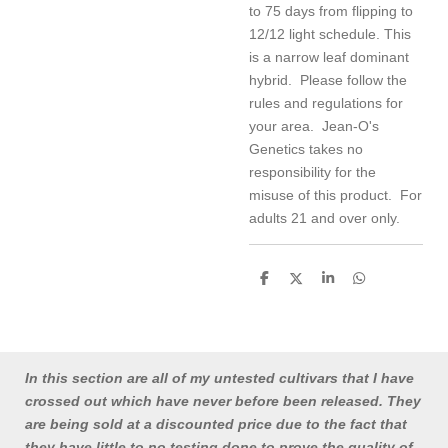
to 75 days from flipping to
12/12 light schedule. This
is a narrow leaf dominant
hybrid. Please follow the
rules and regulations for
your area. Jean-O's
Genetics takes no
responsibility for the
misuse of this product. For
adults 21 and over only.
S
S
S
S
h
h
h
h
a
a
a
a
r
r
r
r
e
e
e
e
In this section are all of my untested cultivars that I have
crossed out which have never before been released. They
are being sold at a discounted price due to the fact that
they have little to no testing done to prove the quality of