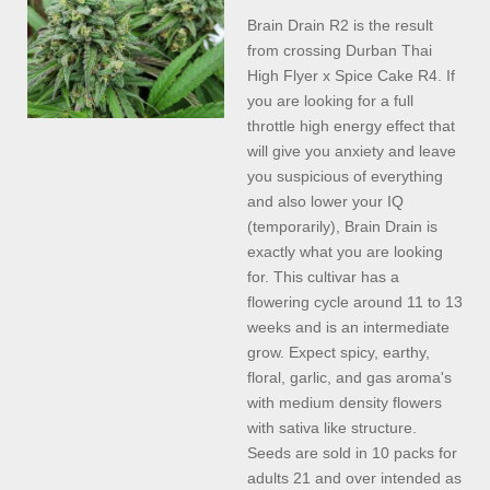
Brain Drain R2 is the result
from crossing Durban Thai
High Flyer x Spice Cake R4. If
you are looking for a full
throttle high energy effect that
will give you anxiety and leave
you suspicious of everything
and also lower your IQ
(temporarily), Brain Drain is
exactly what you are looking
for. This cultivar has a
flowering cycle around 11 to 13
weeks and is an intermediate
grow. Expect spicy, earthy,
floral, garlic, and gas aroma's
with medium density flowers
with sativa like structure.
Seeds are sold in 10 packs for
adults 21 and over intended as