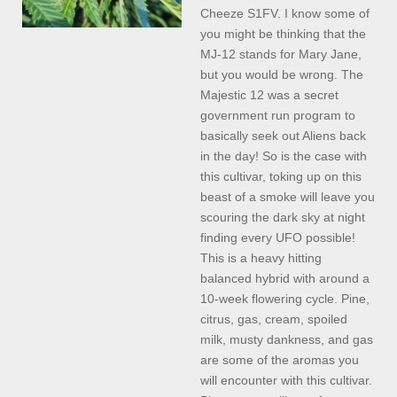
Cheeze S1FV. I know some of
you might be thinking that the
MJ-12 stands for Mary Jane,
but you would be wrong. The
Majestic 12 was a secret
government run program to
basically seek out Aliens back
in the day! So is the case with
this cultivar, toking up on this
beast of a smoke will leave you
scouring the dark sky at night
finding every UFO possible!
This is a heavy hitting
balanced hybrid with around a
10-week flowering cycle. Pine,
citrus, gas, cream, spoiled
milk, musty dankness, and gas
are some of the aromas you
will encounter with this cultivar.