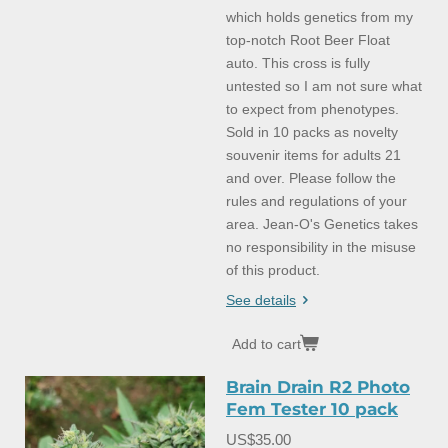
which holds genetics from my
top-notch Root Beer Float
auto. This cross is fully
untested so I am not sure what
to expect from phenotypes.
Sold in 10 packs as novelty
souvenir items for adults 21
and over. Please follow the
rules and regulations of your
area. Jean-O's Genetics takes
no responsibility in the misuse
of this product.
See details
Add to cart
Brain Drain R2 Photo
Fem Tester 10 pack
US$35.00