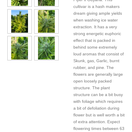
cultivar is a hash makers
dream giving ample yields
when washing ice water
extraction. It has a very
strong energetic euphoric
effect that is packed in
behind some extremely
loud aromas that consist of
Skunk, gas, Garlic, burnt
rubber, and pine. The
flowers are generally large
open loosely packed
structure. The plant
structure can be a bit busy
with foliage which requires
a bit of defoliation during
flower but is well worth a bit
of extra attention. Expect
flowering times between 63