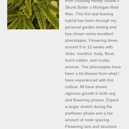
from crossing Honey Suckle x
Skunk Butter x Michigan Mad
Man. This thin leaf leaning
hybrid has been through my
personal garden testing and
has shown some excellent
phenotypes. Flowering times
around 9 to 10 weeks with
Vicks, menthol, fruity, floral,
burnt rubber, and musky
aromas. The phenotypes have
been a bit diverse from what I
have experienced with this
cultivar. All have shown
vigorous growth in both veg
and flowering phases. Expect
a larger stretch during the
preflower phase and a fair
amount of node spacing.
Flowering size and structure