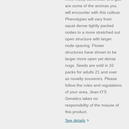
are some of the aromas you
will encounter with this cultivar.
Phenotypes will vary from
squat dense tightly packed
nodes to a more stretched out
open structure with larger
node spacing. Flower
structures have shown to be
larger more open yet dense
nugs. Seeds are sold in 10
packs for adults 21 and over
as novelty souvenirs. Please
follow the rules and regulations
of your area, Jean-O'S
Genetics takes no
responsibility of the misuse of
this product.
See details